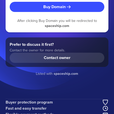
Buy Domain
After clicking Buy Domain you will be redirected to
spaceship.com
Prefer to discuss it first?
Contact the owner for more details.
Contact owner
Listed with
spaceship.com
Buyer protection program
Fast and easy transfer