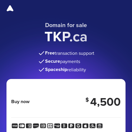
Domain for sale
TKP.ca
Free
transaction support
Secure
payments
Spaceship
reliability
4,500
$
Buy now